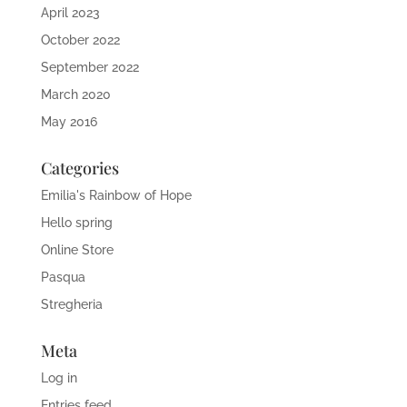
April 2023
October 2022
September 2022
March 2020
May 2016
Categories
Emilia's Rainbow of Hope
Hello spring
Online Store
Pasqua
Stregheria
Meta
Log in
Entries feed