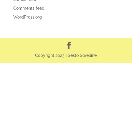
Comments feed
WordPress.org
Copyright 2023 | Sesto Sorelline