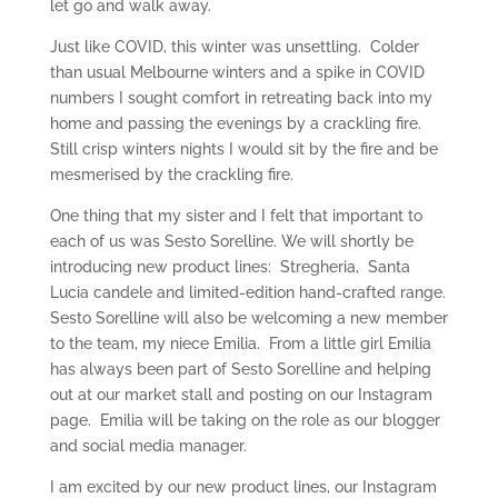
let go and walk away.
Just like COVID, this winter was unsettling. Colder
than usual Melbourne winters and a spike in COVID
numbers I sought comfort in retreating back into my
home and passing the evenings by a crackling fire.
Still crisp winters nights I would sit by the fire and be
mesmerised by the crackling fire.
One thing that my sister and I felt that important to
each of us was Sesto Sorelline. We will shortly be
introducing new product lines: Stregheria, Santa
Lucia candele and limited-edition hand-crafted range.
Sesto Sorelline will also be welcoming a new member
to the team, my niece Emilia. From a little girl Emilia
has always been part of Sesto Sorelline and helping
out at our market stall and posting on our Instagram
page. Emilia will be taking on the role as our blogger
and social media manager.
I am excited by our new product lines, our Instagram