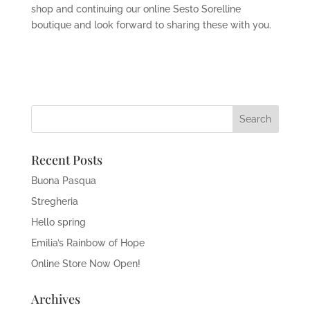
shop and continuing our online Sesto Sorelline
boutique and look forward to sharing these with you.
Recent Posts
Buona Pasqua
Stregheria
Hello spring
Emilia’s Rainbow of Hope
Online Store Now Open!
Archives