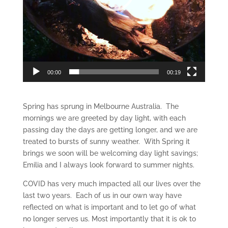
00:00
00:19
Spring has sprung in Melbourne Australia. The
mornings we are greeted by day light, with each
passing day the days are getting longer, and we are
treated to bursts of sunny weather. With Spring it
brings we soon will be welcoming day light savings;
Emilia and I always look forward to summer nights.
COVID has very much impacted all our lives over the
last two years. Each of us in our own way have
reflected on what is important and to let go of what
no longer serves us. Most importantly that it is ok to