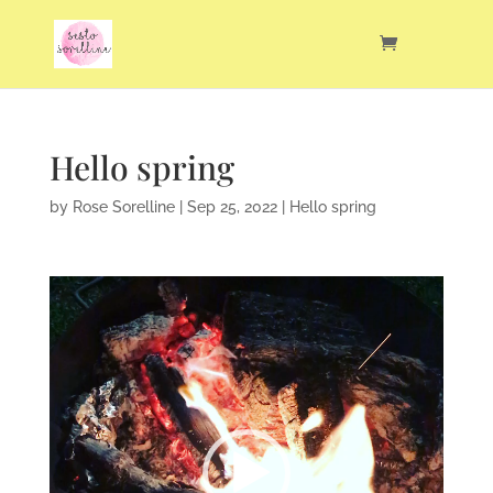
Hello spring
by
Rose Sorelline
|
Sep 25, 2022
|
Hello spring
Video
Player